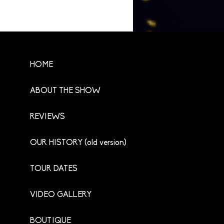
HOME
ABOUT THE SHOW
REVIEWS
OUR HISTORY (old version)
TOUR DATES
VIDEO GALLERY
BOUTIQUE