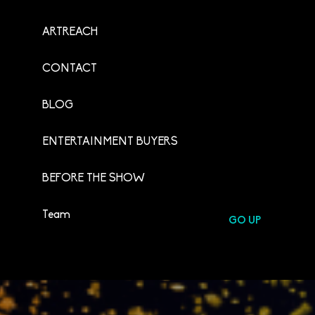
ARTREACH
CONTACT
BLOG
ENTERTAINMENT BUYERS
BEFORE THE SHOW
Team
GO UP