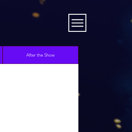
After the Show