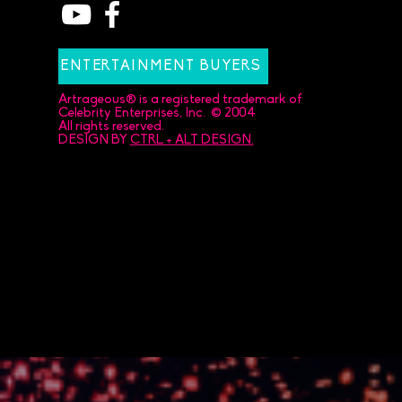
ENTERTAINMENT BUYERS
Artrageous® is a registered trademark of
Celebrity Enterprises, Inc. © 2004
All rights reserved.
DESIGN BY
CTRL + ALT DESIGN.