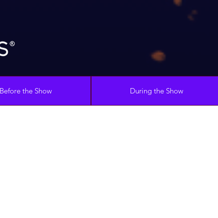
Before the Show
During the Show