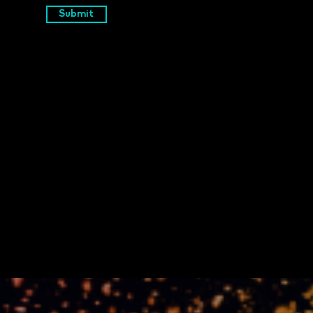
Submit