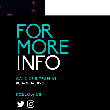
FOR
MORE
INFO
CALL OUR TEAM AT
800-700-3898
FOLLOW US