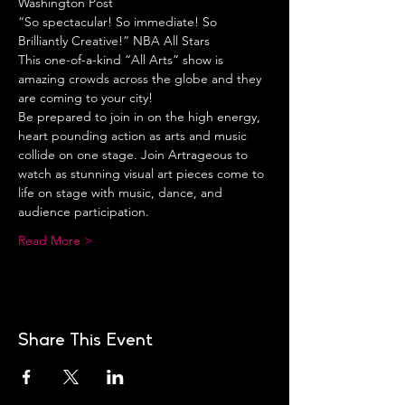
Washington Post
“So spectacular! So immediate! So 
Brilliantly Creative!” NBA All Stars
This one-of-a-kind “All Arts” show is 
amazing crowds across the globe and they 
are coming to your city!
Be prepared to join in on the high energy, 
heart pounding action as arts and music 
collide on one stage. Join Artrageous to 
watch as stunning visual art pieces come to 
life on stage with music, dance, and 
audience participation.
Read More >
Share This Event