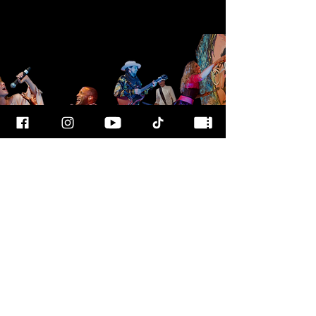
FOR MORE
INFO
CALL OUR TEAM AT
800-700-3898
FOLLOW US