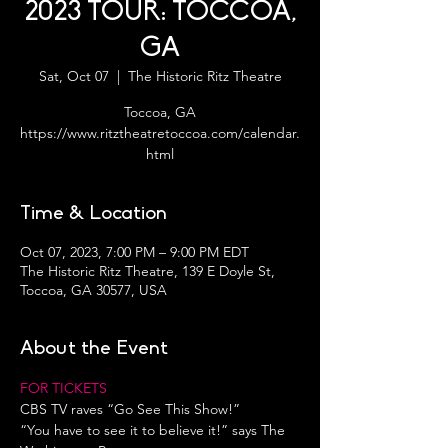
2023 TOUR: TOCCOA,
GA
Sat, Oct 07
  |  
The Historic Ritz Theatre
Toccoa, GA
https://www.ritztheatretoccoa.com/calendar.
html
Time & Location
Oct 07, 2023, 7:00 PM – 9:00 PM EDT
The Historic Ritz Theatre, 139 E Doyle St,
Toccoa, GA 30577, USA
About the Event
FOR TICKETS 
CBS TV raves “Go See This Show!”
“You have to see it to believe it!” says The 