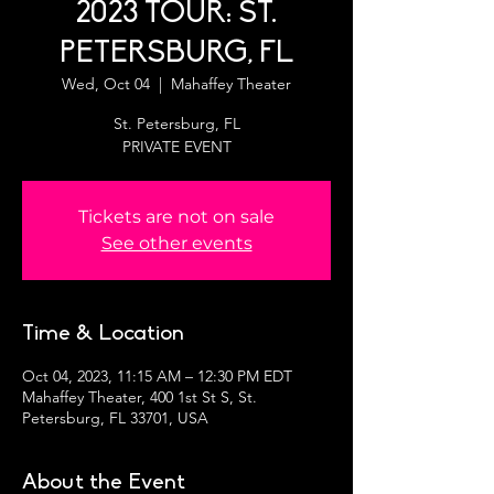
2023 TOUR: ST.
PETERSBURG, FL
Wed, Oct 04
  |  
Mahaffey Theater
St. Petersburg, FL
PRIVATE EVENT
Tickets are not on sale
See other events
Time & Location
Oct 04, 2023, 11:15 AM – 12:30 PM EDT
Mahaffey Theater, 400 1st St S, St.
Petersburg, FL 33701, USA
About the Event