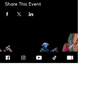
Share This Event
FOR MORE
INFO
CALL OUR TEAM AT
800-700-3898