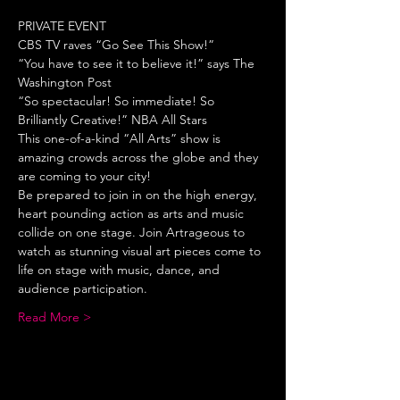
PRIVATE EVENT
CBS TV raves “Go See This Show!”
“You have to see it to believe it!” says The 
Washington Post
“So spectacular! So immediate! So 
Brilliantly Creative!” NBA All Stars
This one-of-a-kind “All Arts” show is 
amazing crowds across the globe and they 
are coming to your city!
Be prepared to join in on the high energy, 
heart pounding action as arts and music 
collide on one stage. Join Artrageous to 
watch as stunning visual art pieces come to 
life on stage with music, dance, and 
audience participation.
Read More >