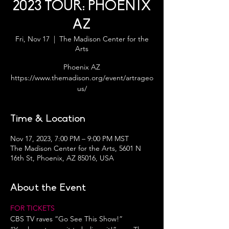
2023 TOUR: PHOENIX
AZ
Fri, Nov 17
  |  
The Madison Center for the
Arts
Phoenix AZ
https://www.themadison.org/event/artrageo
us/
Time & Location
Nov 17, 2023, 7:00 PM – 9:00 PM MST
The Madison Center for the Arts, 5601 N
16th St, Phoenix, AZ 85016, USA
About the Event
FOR TICKETS
CBS TV raves “Go See This Show!”