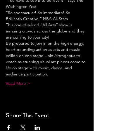
“You have to see it to believe it!” says The 
Washington Post
“So spectacular! So immediate! So 
Brilliantly Creative!” NBA All Stars
This one-of-a-kind “All Arts” show is 
amazing crowds across the globe and they 
are coming to your city!
Be prepared to join in on the high energy, 
heart pounding action as arts and music 
collide on one stage. Join Artrageous to 
watch as stunning visual art pieces come to 
life on stage with music, dance, and 
audience participation.
Read More >
Share This Event