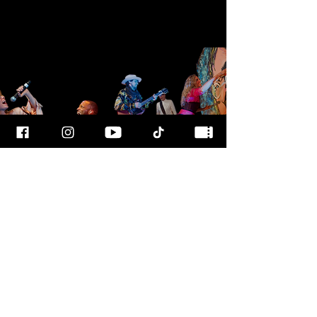
FOR MORE
INFO
CALL OUR TEAM AT
800-700-3898
FOLLOW US