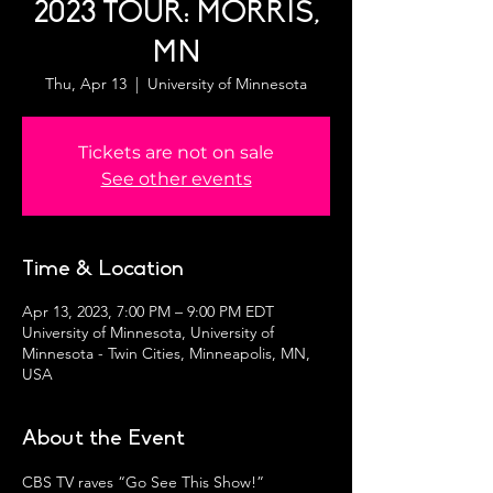
2023 TOUR: MORRIS,
MN
Thu, Apr 13
  |  
University of Minnesota
Tickets are not on sale
See other events
Time & Location
Apr 13, 2023, 7:00 PM – 9:00 PM EDT
University of Minnesota, University of
Minnesota - Twin Cities, Minneapolis, MN,
USA
About the Event
CBS TV raves “Go See This Show!”