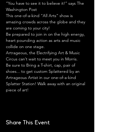
“You have to see it to believe it!” says The 
Washington Post
This one-of-a-kind “All Arts” show is 
amazing crowds across the globe and they 
are coming to your city!
Be prepared to join in on the high energy, 
heart pounding action as arts and music 
collide on one stage.
Artrageous, the Electrifying Art & Music 
Circus can’t wait to meet you in Morris.
Be sure to Bring a T-shirt, cap, pair of 
shoes... to get custom Splattered by an 
Artrageous Artist in our one-of-a-kind 
Splatter Station! Walk away with an original 
piece of art!
Share This Event