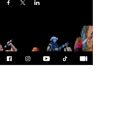
FOR MORE
INFO
CALL OUR TEAM AT
800-700-3898
FOLLOW US