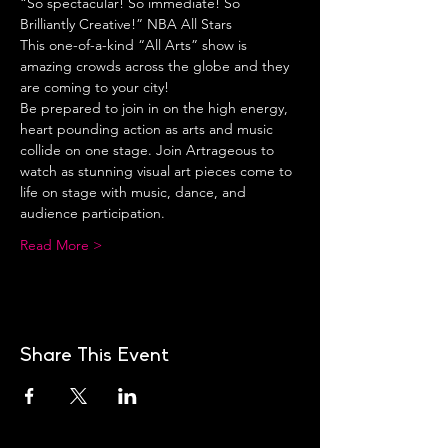
“So spectacular! So immediate! So 
Brilliantly Creative!” NBA All Stars
This one-of-a-kind “All Arts” show is 
amazing crowds across the globe and they 
are coming to your city!
Be prepared to join in on the high energy, 
heart pounding action as arts and music 
collide on one stage. Join Artrageous to 
watch as stunning visual art pieces come to 
life on stage with music, dance, and 
audience participation.
Read More >
Share This Event