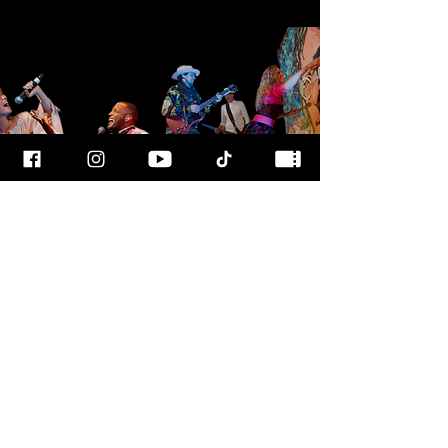
FOR MORE
INFO
CALL OUR TEAM AT
800-700-3898
FOLLOW US
© 2025
ART
RAGEOUS SHOW