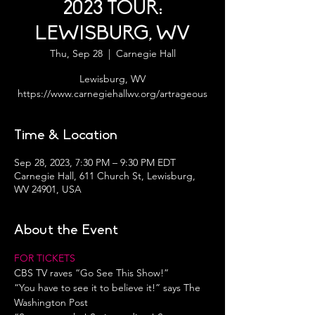
2023 TOUR:
LEWISBURG, WV
Thu, Sep 28
  |  
Carnegie Hall
Lewisburg, WV
https://www.carnegiehallwv.org/artrageous
Time & Location
Sep 28, 2023, 7:30 PM – 9:30 PM EDT
Carnegie Hall, 611 Church St, Lewisburg,
WV 24901, USA
About the Event
FOR TICKETS
CBS TV raves “Go See This Show!”
“You have to see it to believe it!” says The 
Washington Post