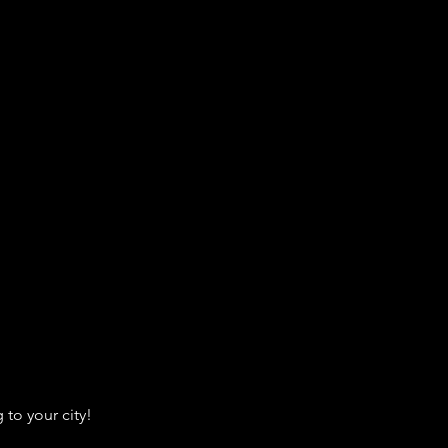
to your city!