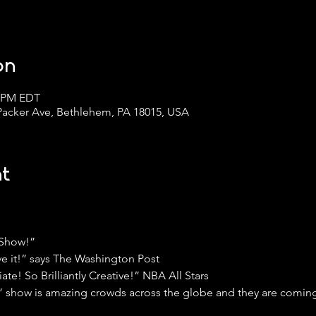
on
0 PM EDT
 Packer Ave, Bethlehem, PA 18015, USA
t
 Show!”
ve it!” says The Washington Post
e! So Brilliantly Creative!” NBA All Stars
s” show is amazing crowds across the globe and they are coming 