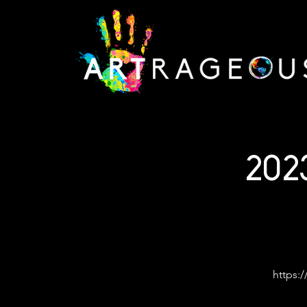
202
https:/