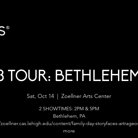
3 TOUR: BETHLEHEM
Sat, Oct 14
  |  
Zoellner Arts Center
2 SHOWTIMES: 2PM & 5PM
Bethlehem, PA
/zoellner.cas.lehigh.edu/content/family-day-storyfaces-artrage
more