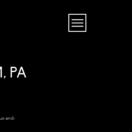
, PA
ous-and-