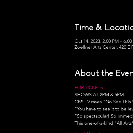
Time & Locati
Oct 14, 2023, 2:00 PM – 6:0
Zoellner Arts Center, 420 E
About the Even
FOR TICKETS
SHOWS AT 2PM & 5PM
CBS TV raves “Go See This
“You have to see it to belie
“So spectacular! So immediat
This one-of-a-kind “All Art