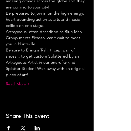
amazing crowds across the globe and they 
are coming to your city!
Be prepared to join in on the high energy, 
heart pounding action as arts and music 
collide on one stage.
Artrageous, often described as Blue Man 
Group meets Picasso, can’t wait to meet 
you in Huntsville.
Be sure to Bring a T-shirt, cap, pair of 
shoes... to get custom Splattered by an 
Artrageous Artist in our one-of-a-kind 
Splatter Station! Walk away with an original 
piece of art!
Read More >
Share This Event