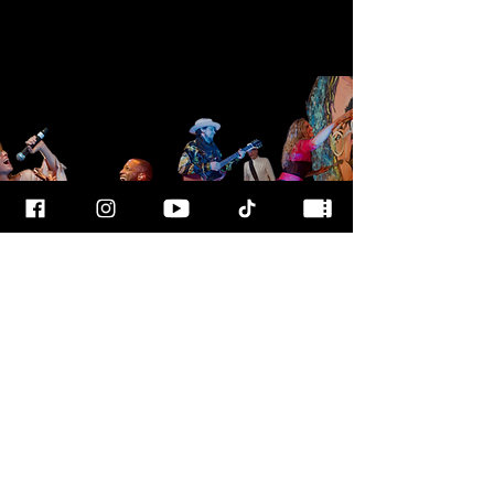
FOR MORE
INFO
CALL OUR TEAM AT
800-700-3898
FOLLOW US