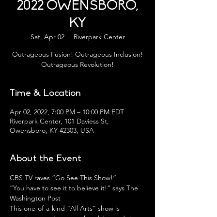
2022 OWENSBORO,
KY
Sat, Apr 02
  |  
Riverpark Center
Outrageous Fusion! Outrageous Inclusion!
Outrageous Revolution!
Time & Location
Apr 02, 2022, 7:00 PM – 10:00 PM EDT
Riverpark Center, 101 Daviess St,
Owensboro, KY 42303, USA
About the Event
CBS TV raves “Go See This Show!”
“You have to see it to believe it!” says The 
Washington Post
This one-of-a-kind “All Arts” show is 