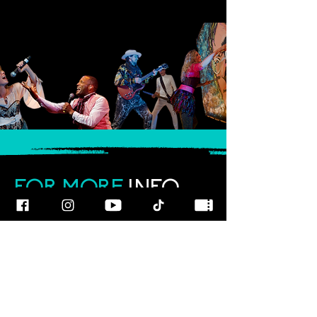
FOR MORE
INFO
CALL OUR TEAM AT
800-700-3898
FOLLOW US
© 2025
ART
RAGEOUS SHOW