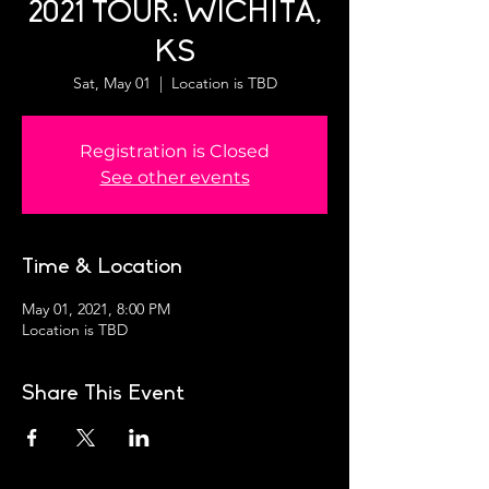
2021 TOUR: WICHITA,
KS
Sat, May 01
  |  
Location is TBD
Registration is Closed
See other events
Time & Location
May 01, 2021, 8:00 PM
Location is TBD
Share This Event