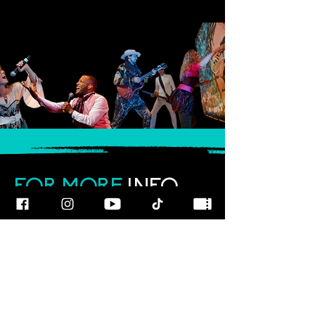
FOR MORE
INFO
CALL OUR TEAM AT
800-700-3898
FOLLOW US
© 2025
ART
RAGEOUS SHOW