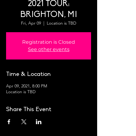
2021 TOUR:
BRIGHTON, MI
Fri, Apr 09
  |  
Location is TBD
Registration is Closed
See other events
Time & Location
Apr 09, 2021, 8:00 PM
Location is TBD
Share This Event