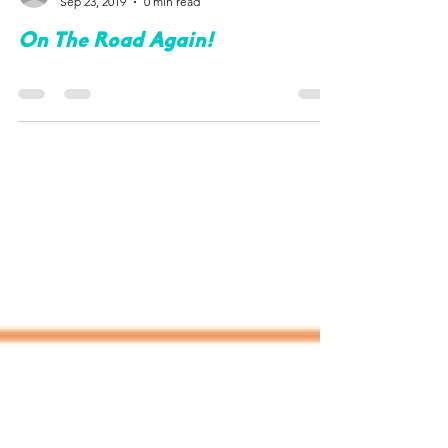
lauri583
Sep 23, 2019
0 min read
On The Road Again!