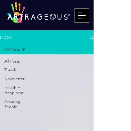
BLOG
All Posts
All Posts
Travels
Newsletter
Health +
Happiness
Amazing
People