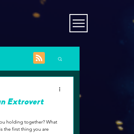
an Extrovert
 the first thing you are