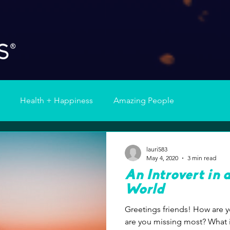
Health + Happiness
Amazing People
lauri583
May 4, 2020
3 min read
An Introvert in 
World
Greetings friends! How are you holding together? What
are you missing most? What is