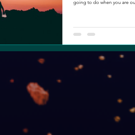
going to do when you are out