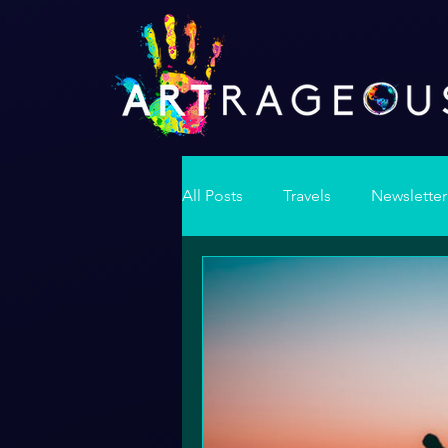
All Posts
Travels
Newsletter