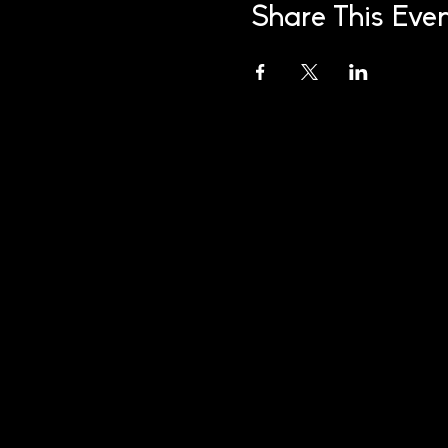
Share This Eve