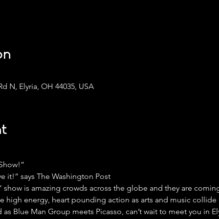
on
Rd N, Elyria, OH 44035, USA
t
 Show!”
ve it!” says The Washington Post
s” show is amazing crowds across the globe and they are coming 
he high energy, heart pounding action as arts and music collide
 as Blue Man Group meets Picasso, can’t wait to meet you in Ely