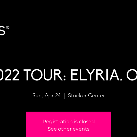
022 TOUR: ELYRIA, 
Sun, Apr 24
  |  
Stocker Center
Registration is closed
See other events