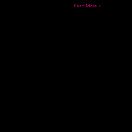
Read More >