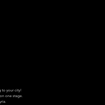
to your city!
 on one stage.
ria.