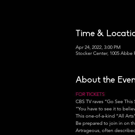
Time & Locati
Apr 24, 2022, 3:00 PM
Stocker Center, 1005 Abbe 
About the Even
FOR TICKETS
CBS TV raves “Go See This
“You have to see it to belie
This one-of-a-kind “All Art
Be prepared to join in on t
Artrageous, often described